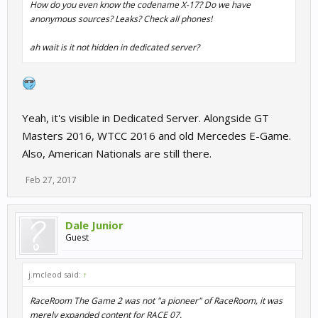
How do you even know the codename X-17? Do we have
anonymous sources? Leaks? Check all phones!
ah wait is it not hidden in dedicated server?
Yeah, it's visible in Dedicated Server. Alongside GT
Masters 2016, WTCC 2016 and old Mercedes E-Game.
Also, American Nationals are still there.
Feb 27, 2017
Dale Junior
Guest
j.mcleod said:
↑
RaceRoom The Game 2 was not "a pioneer" of RaceRoom, it was
merely expanded content for RACE 07.