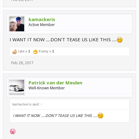
kamackeris
Active Member
I WANT IT NOW .....DON'T TEASE US LIKE THIS .....
Like x
1
Funny x
1
Feb 28, 2017
Patrick van der Meulen
Well-Known Member
kamackeris said:
↑
I WANT IT NOW .....DON'T TEASE US LIKE THIS .....