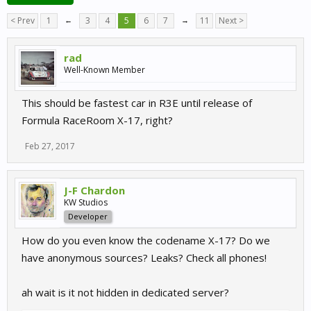
< Prev
1
←
3
4
5
6
7
→
11
Next >
rad
Well-Known Member
This should be fastest car in R3E until release of
Formula RaceRoom X-17, right?
Feb 27, 2017
J-F Chardon
KW Studios
Developer
How do you even know the codename X-17? Do we
have anonymous sources? Leaks? Check all phones!
ah wait is it not hidden in dedicated server?