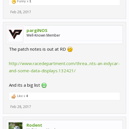
Funny x
1
Feb 28, 2017
pargiNOS
Well-Known Member
The patch notes is out at RD
http://www.racedepartment.com/threa...nts-an-indycar-
and-some-data-displays.132421/
And its a big list
Like x
4
Feb 28, 2017
Rodent