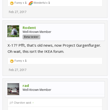
Funny x
1
Wonderful x
1
Feb 27, 2017
Rodent
Well-Known Member
Beta tester
X-17? Pfft, that's old news, now Project Gurgenflurger.
Oh wait, this isn't the IKEA forum.
Funny x
1
Feb 27, 2017
rad
Well-Known Member
J-F Chardon said:
↑