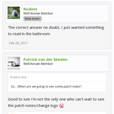
Rodent
Well-Known Member
Beta tester
The correct answer no doubt, I just wanted something
to read in the bathroom.
Feb 28, 2017
Patrick van der Meulen
Well-Known Member
Rodent said:
↑
So... When are we going to see some patch notes?
Good to see I'm not the only one who can't wait to see
the patch notes/change logs