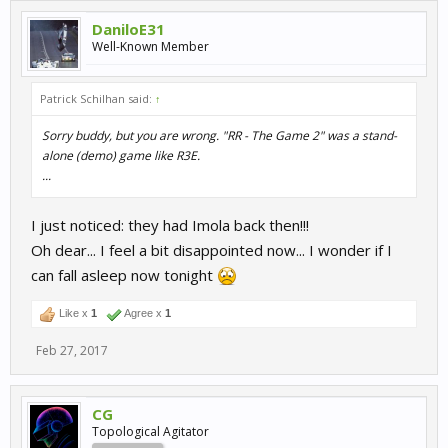
DaniloE31
Well-Known Member
Patrick Schilhan said:
↑
Sorry buddy, but you are wrong. "RR - The Game 2" was a stand-
alone (demo) game like R3E.
...
I just noticed: they had Imola back then!!!
Oh dear... I feel a bit disappointed now... I wonder if I
can fall asleep now tonight
Like x
1
Agree x
1
Feb 27, 2017
CG
Topological Agitator