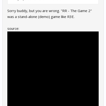
Sorry buddy, but you are wrong. "RR - The Game 2"
was a stand-alone (demo) game like R3E.
source: