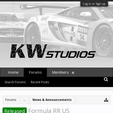
Log in or Sign up
Home
Forums
Members
Search Forums
Recent Posts
Forums
...
News & Announcements
Formula RR US
Released