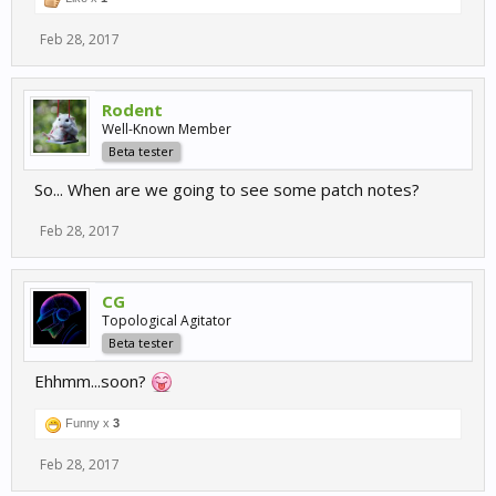
Feb 28, 2017
Rodent
Well-Known Member
Beta tester
So... When are we going to see some patch notes?
Feb 28, 2017
CG
Topological Agitator
Beta tester
Ehhmm...soon?
Funny x
3
Feb 28, 2017