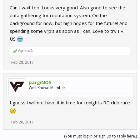
Can't wait too. Looks very good. Also good to see the
data gathering for reputation system. On the
background for now, but high hopes for the future! And
spending some vrp's as soon as I can. Love to try FR
US
Agree x
1
Feb 28, 2017
pargiNOS
Well-Known Member
I guess i will not have it in time for tonights RD club race
Feb 28, 2017
(You must log in or sign up to reply here.)