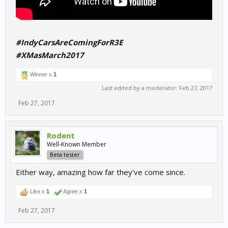
#IndyCarsAreComingForR3E
#XMasMarch2017
Winner x
1
Last edited by a moderator:
Feb 27, 2017
Feb 27, 2017
Rodent
Well-Known Member
Beta tester
Either way, amazing how far they've come since.
Like x
1
Agree x
1
Feb 27, 2017