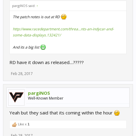
pargiNOS said:
↑
The patch notes is out at RD
http://www.racedepartment.com/threa...nts-an-indycar-and-
some-data-displays.132421/
And its a big list
RD have it down as released....?????
Feb 28, 2017
pargiNOS
Well-Known Member
Yeah but they said that its coming within the hour
Like x
1
Feb 28, 2017