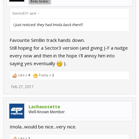
Beta tester
DaniloE31 said:
↑
I just noticed: they had Imola back then!!!
Favourite SimBin track hands down.
Still hoping for a Sector3 version (and giving J-F a nudge
every now and then in the hope I'll annoy him into
saying yes eventually
).
Like x
4
Funny x
1
Feb 27, 2017
Lachaussette
Well-Known Member
Imola...would be nice...very nice.
Like x
1