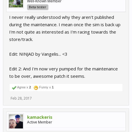
Well-Known Member
Beta tester
I never really understood why they aren't published
during the maintenance. I mean once the sim is back up
I'm not quite as interested as I'm racing towards the
store/track.
Edit: NINJAD by Vangelis... <3
Edit 2: And I'm now very pumped for the maintenance
to be over, awesome patch it seems.
Agree x
2
Funny x
1
Feb 28, 2017
kamackeris
Active Member