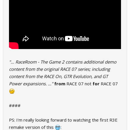
"... RaceRoom - The Game 2 contains additional demo
content from the original RACE 07 series; including
content from the RACE On, GTR Evolution, and GT
Power expansions. ..."
from
RACE 07 not
for
RACE 07
####
PS: I'm really looking forward to watching the first R3E
remake version of this
: