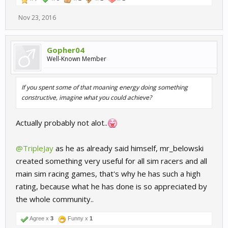
Nov 23, 2016
Gopher04
Well-Known Member
If you spent some of that moaning energy doing something
constructive, imagine what you could achieve?
Actually probably not alot..
@TripleJay
as he as already said himself, mr_belowski
created something very useful for all sim racers and all
main sim racing games, that's why he has such a high
rating, because what he has done is so appreciated by
the whole community..
Agree x
3
Funny x
1