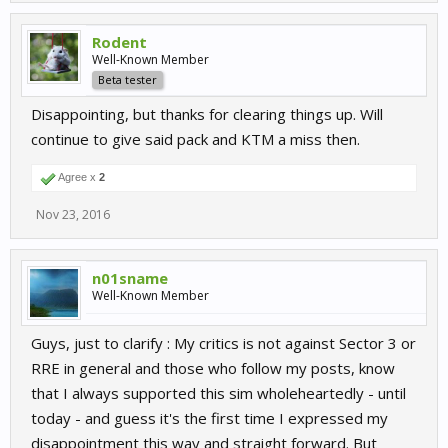
Rodent
Well-Known Member
Beta tester
Disappointing, but thanks for clearing things up. Will
continue to give said pack and KTM a miss then.
Agree x
2
Nov 23, 2016
n01sname
Well-Known Member
Guys, just to clarify : My critics is not against Sector 3 or
RRE in general and those who follow my posts, know
that I always supported this sim wholeheartedly - until
today - and guess it's the first time I expressed my
disappointment this way and straight forward. But