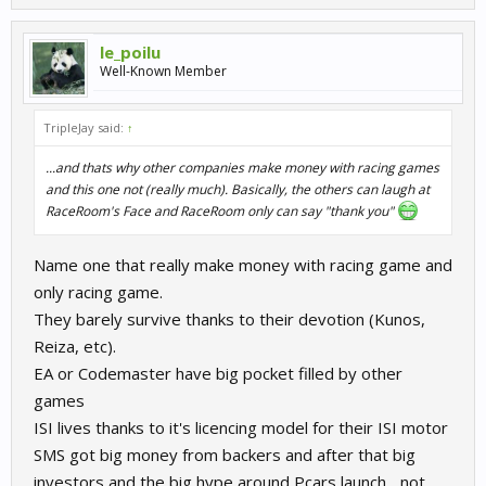
le_poilu
Well-Known Member
TripleJay said:
↑
...and thats why other companies make money with racing games
and this one not (really much). Basically, the others can laugh at
RaceRoom's Face and RaceRoom only can say "thank you"
Name one that really make money with racing game and
only racing game.
They barely survive thanks to their devotion (Kunos,
Reiza, etc).
EA or Codemaster have big pocket filled by other
games
ISI lives thanks to it's licencing model for their ISI motor
SMS got big money from backers and after that big
investors and the big hype around Pcars launch... not