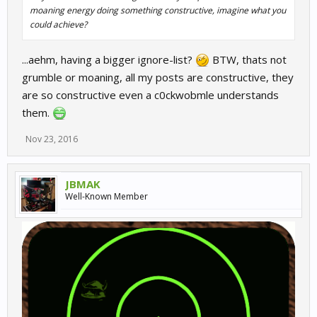
moaning energy doing something constructive, imagine what you
could achieve?
...aehm, having a bigger ignore-list?
BTW, thats not
grumble or moaning, all my posts are constructive, they
are so constructive even a c0ckwobmle understands
them.
Nov 23, 2016
JBMAK
Well-Known Member