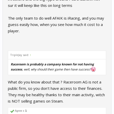
sur it will keep like this on long terms
The only team to do well AFAIK is iRacing, and you may
guess easily how, when you see how much it cost to a
player.
TripleJay said:
↑
Raceroom is probably a company known for not having
success
, well, why should their game then have success?
What do you know about that ? Raceroom AG is not a
public firm, so you don't have access to their finances.
They may be healthy thanks to their main activity, witch
is NOT selling games on Steam.
Agree x
1