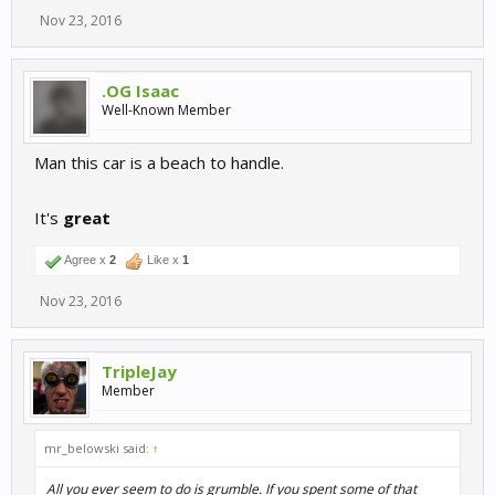
Nov 23, 2016
.OG Isaac
Well-Known Member
Man this car is a beach to handle.
It's
great
Agree x
2
Like x
1
Nov 23, 2016
TripleJay
Member
mr_belowski said:
↑
All you ever seem to do is grumble. If you spent some of that