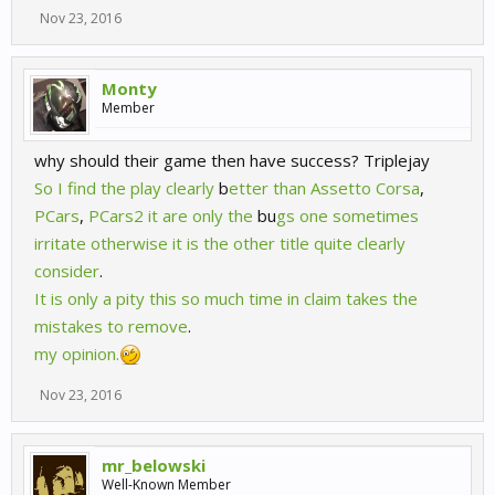
Nov 23, 2016
Monty
Member
why should their game then have success? Triplejay
So
I
find
the
play
clearly
b
etter
than
Assetto
Corsa
,
PCars
,
PCars2
it
are
only
the
bu
gs
one
sometimes
irritate
otherwise
it
is
the
other
title
quite
clearly
consider
.
It
is
only
a
pity
this
so
much
time
in
claim
takes
the
mistakes
to
remove
.
my
opinion.
Nov 23, 2016
mr_belowski
Well-Known Member