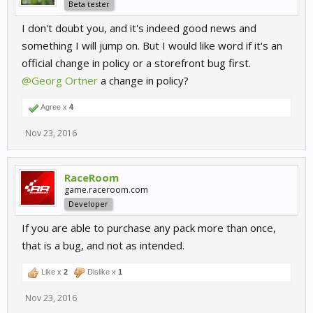
Beta tester
I don't doubt you, and it's indeed good news and
something I will jump on. But I would like word if it's an
official change in policy or a storefront bug first.
@Georg Ortner
a change in policy?
Agree x
4
Nov 23, 2016
RaceRoom
game.raceroom.com
Developer
If you are able to purchase any pack more than once,
that is a bug, and not as intended.
Like x
2
Dislike x
1
Nov 23, 2016