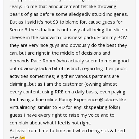
really: To me that announcement felt like throwing
pearls of glas before some alledgedly stupid indigenes.
But as I said it's not S3 to blame for, cause guess for
Sector 3 the situation is not easy at all being the slice of
cheese in the sandwich (-business pack). From my POV
they are very nice guys and obviously do the best they
can, but are right in the middle of decisions and
demands Race Room (who actually seem to mean good
but obviously lack a bit of instinct, regarding their public
activities sometimes) e.g.their various partners are
claiming...but as I am the customer (owning almost
every content, using RRE on a daily basis, even paying
for having a fine online Racing Experience @ places like
Virtualracing-similar to RD for englishspeaking folks)
guess I have every right to raise my voice and to
complain about what I feel is not right.
At least from time to time and when being sick & tired
of it