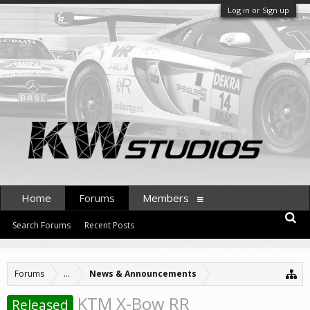
Log in or Sign up
Home
Forums
Members
Search Forums
Recent Posts
Forums
...
News & Announcements
KTM X-Bow RR
Released