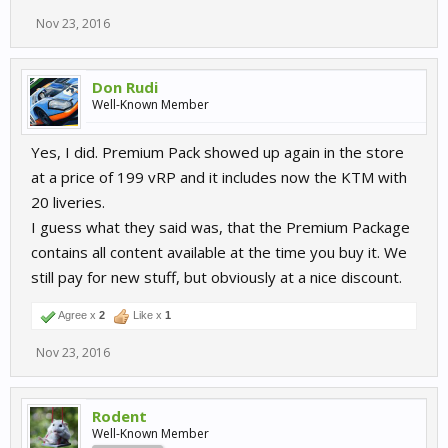
Nov 23, 2016
Don Rudi
Well-Known Member
Yes, I did. Premium Pack showed up again in the store
at a price of 199 vRP and it includes now the KTM with
20 liveries.
I guess what they said was, that the Premium Package
contains all content available at the time you buy it. We
still pay for new stuff, but obviously at a nice discount.
Agree x
2
Like x
1
Nov 23, 2016
Rodent
Well-Known Member