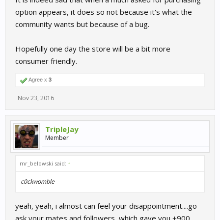
option appears, it does so not because it's what the
community wants but because of a bug.
Hopefully one day the store will be a bit more
consumer friendly.
Agree x
3
Nov 23, 2016
TripleJay
Member
mr_belowski said:
↑
c0ckwomble
yeah, yeah, i almost can feel your disappointment....go
ask your mates and followers, which gave you +900