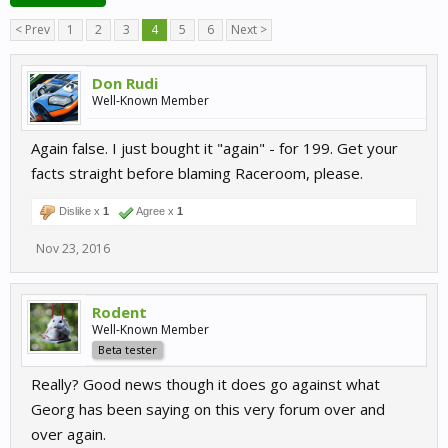
< Prev
1
2
3
4
5
6
Next >
Don Rudi
Well-Known Member
Again false. I just bought it "again" - for 199. Get your
facts straight before blaming Raceroom, please.
Dislike x
1
Agree x
1
Nov 23, 2016
Rodent
Well-Known Member
Beta tester
Really? Good news though it does go against what
Georg has been saying on this very forum over and
over again.