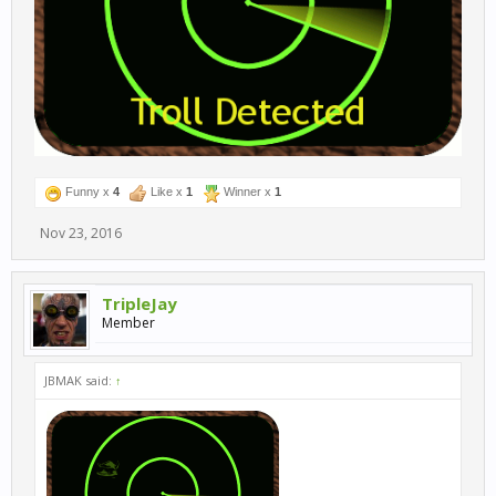
Funny x
4
Like x
1
Winner x
1
Nov 23, 2016
TripleJay
Member
JBMAK said:
↑