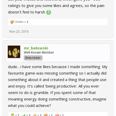
ratings to give you some likes and agrees, so the pain
doesn't feel to harsh
Dislike x
1
Nov 23, 2016
mr_belowski
Well-Known Member
Beta tester
dude... i have some likes because I made something. My
favourite game was missing something so I actually did
something about it and created a thing that people use
and enjoy. It's called 'being productive'. All you ever
seem to do is grumble. If you spent some of that
moaning energy doing something constructive, imagine
what you could achieve?
x
7
x
3
x
2
x
1
x
1