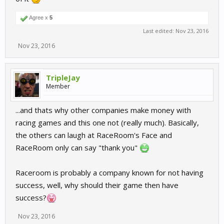
Agree x
5
Last edited:
Nov 23, 2016
Nov 23, 2016
TripleJay
Member
...and thats why other companies make money with
racing games and this one not (really much). Basically,
the others can laugh at RaceRoom's Face and
RaceRoom only can say "thank you"
Raceroom is probably a company known for not having
success, well, why should their game then have
success?
Nov 23, 2016