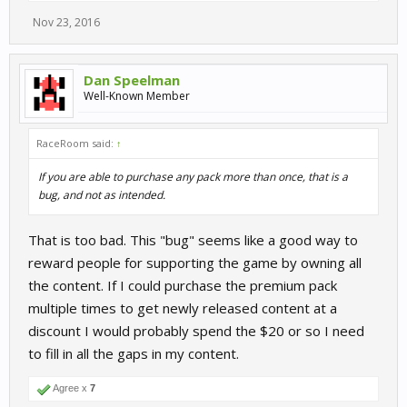
Nov 23, 2016
Dan Speelman
Well-Known Member
RaceRoom said:
↑
If you are able to purchase any pack more than once, that is a
bug, and not as intended.
That is too bad. This "bug" seems like a good way to
reward people for supporting the game by owning all
the content. If I could purchase the premium pack
multiple times to get newly released content at a
discount I would probably spend the $20 or so I need
to fill in all the gaps in my content.
Agree x
7