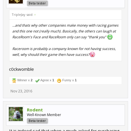
Beta tester
TripleJay said:
↑
...and thats why other companies make money with racing games
and this one not (really much). Basically, the others can laugh at
RaceRoom's Face and RaceRoom only can say "thank you"
Raceroom is probably a company known for not having success,
well, why should their game then have success?
c0ckwomble
Winner x
2
Agree x
1
Funny x
1
Nov 23, 2016
Rodent
Well-Known Member
Beta tester
It is indeed sad that when a much asked for purchasing