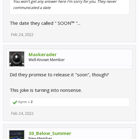
You won't get any answer here I'm sorry for you. They never
communicated a date
The date they called " SOON™ "...
Feb 24, 2022
Maskerader
Well-Known Member
Did they promise to release it "soon", though?
This joke is turning into nonsense.
Agree x
2
Feb 24, 2022
30_Below_Summer
New Member