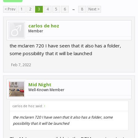
< Prev
1
2
3
4
5
6
→
8
Next >
carlos de hoz
Member
the mclaren 720 I have seen that it also has a folder,
some possibility that it will be launched
Feb 7, 2022
Mid Night
Well-Known Member
carlos de hoz said:
↑
the mclaren 720 I have seen that it also has a folder, some
possibility that it will be launched