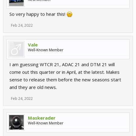
So very happy to hear this!
Feb 24, 2022
Vale
Well-Known Member
I am guessing WTCR 21, ADAC 21 and DTM 21 will
come out this quarter or in April, at the latest. Makes
sense to release them before the new seasons start
and they are old news.
Feb 24, 2022
Maskerader
Well-Known Member