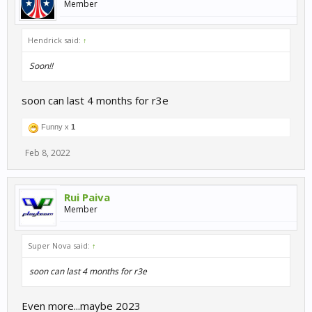
Member
Hendrick said:
↑
Soon!!
soon can last 4 months for r3e
Funny x
1
Feb 8, 2022
Rui Paiva
Member
Super Nova said:
↑
soon can last 4 months for r3e
Even more...maybe 2023