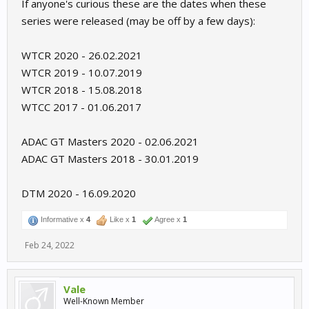
If anyone's curious these are the dates when these
series were released (may be off by a few days):
WTCR 2020 - 26.02.2021
WTCR 2019 - 10.07.2019
WTCR 2018 - 15.08.2018
WTCC 2017 - 01.06.2017
ADAC GT Masters 2020 - 02.06.2021
ADAC GT Masters 2018 - 30.01.2019
DTM 2020 - 16.09.2020
Informative x
4
Like x
1
Agree x
1
Feb 24, 2022
Vale
Well-Known Member