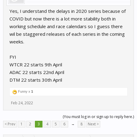
Yes, I understand the delays in 2020 series because of
COVID but now there is a lot more stability both in
working schedule and race calendars so I guess there
wil be staggered releases of each series in the coming
weeks.
FYI
WTCR 22 starts 9th April
ADAC 22 starts 22nd April
DTM 22 starts 30th April
Funny x
1
Feb 24, 2022
(You must log in or sign up to reply here.)
< Prev
1
2
3
4
5
6
→
8
Next >