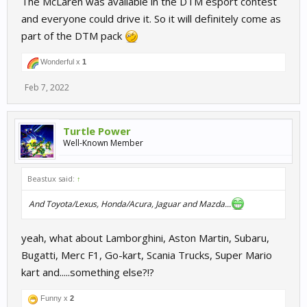
The McLaren was available in the DTM esport contest
and everyone could drive it. So it will definitely come as
part of the DTM pack
Wonderful x
1
Feb 7, 2022
Turtle Power
Well-Known Member
Beastux said:
↑
And Toyota/Lexus, Honda/Acura, Jaguar and Mazda...
yeah, what about Lamborghini, Aston Martin, Subaru,
Bugatti, Merc F1, Go-kart, Scania Trucks, Super Mario
kart and.....something else?!?
Funny x
2