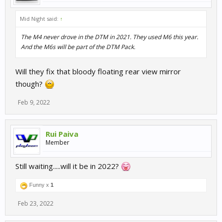
Mid Night said:
↑
The M4 never drove in the DTM in 2021. They used M6 this year.
And the M6s will be part of the DTM Pack.
Will they fix that bloody floating rear view mirror
though?
Feb 9, 2022
Rui Paiva
Member
Still waiting.....will it be in 2022?
Funny x
1
Feb 23, 2022