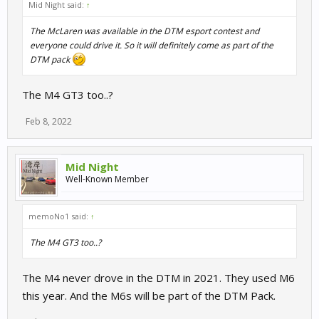
Mid Night said:
↑
The McLaren was available in the DTM esport contest and
everyone could drive it. So it will definitely come as part of the
DTM pack
The M4 GT3 too..?
Feb 8, 2022
Mid Night
Well-Known Member
memoNo1 said:
↑
The M4 GT3 too..?
The M4 never drove in the DTM in 2021. They used M6
this year. And the M6s will be part of the DTM Pack.