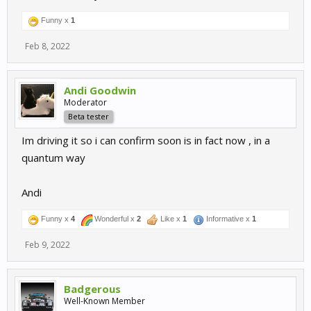
Funny x
1
Feb 8, 2022
Andi Goodwin
Moderator
Beta tester
Im driving it so i can confirm soon is in fact now , in a
quantum way
Andi
Funny x
4
Wonderful x
2
Like x
1
Informative x
1
Feb 9, 2022
Badgerous
Well-Known Member