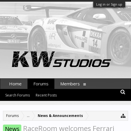
Log in or Sign up
Home
Forums
Members
Search Forums
Recent Posts
Forums
...
News & Announcements
RaceRoom welcomes Ferrari
News