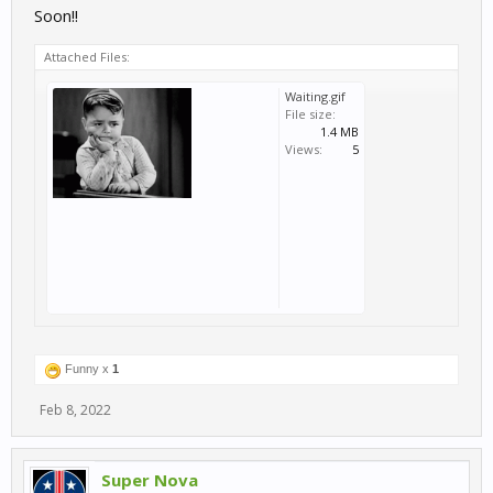
Soon!!
Attached Files:
Waiting.gif
File size:
1.4 MB
Views:
5
Funny x
1
Feb 8, 2022
Super Nova