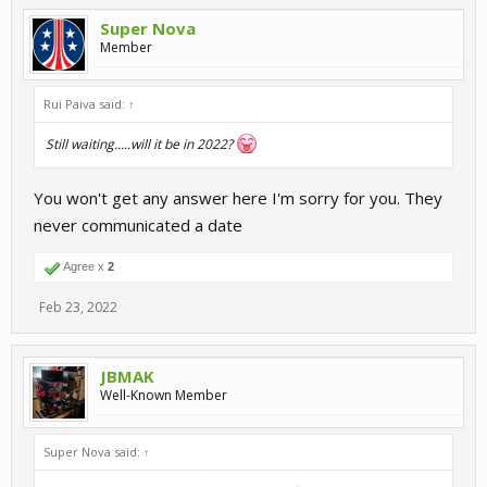
Super Nova
Member
Rui Paiva said:
↑
Still waiting.....will it be in 2022?
You won't get any answer here I'm sorry for you. They
never communicated a date
Agree x
2
Feb 23, 2022
JBMAK
Well-Known Member
Super Nova said:
↑