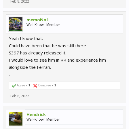
Feb 8, 2022
memoNo1
Well-Known Member
Yeah I know that.
Could have been that he was still there.
S397 has already released it.
I would love to see him in RR and experience him
alongside the Ferrari.
.
Agree x
1
Disagree x
1
Feb 8, 2022
Hendrick
Well-Known Member