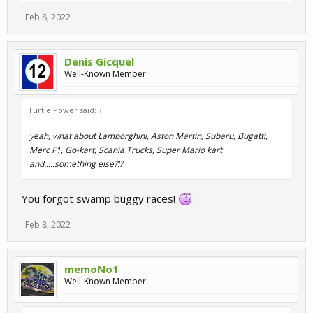
Feb 8, 2022
Denis Gicquel
Well-Known Member
Turtle Power said:
↑
yeah, what about Lamborghini, Aston Martin, Subaru, Bugatti,
Merc F1, Go-kart, Scania Trucks, Super Mario kart
and.....something else?!?
You forgot swamp buggy races!
Feb 8, 2022
memoNo1
Well-Known Member