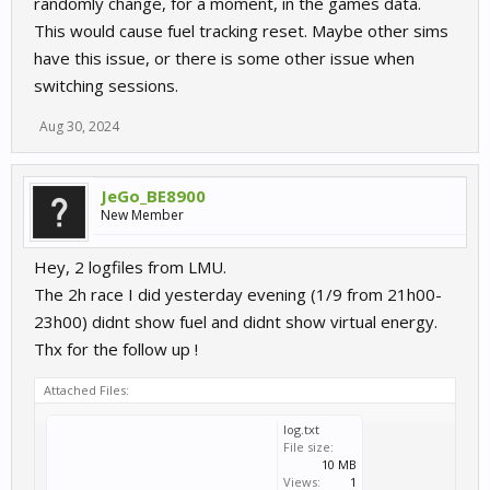
randomly change, for a moment, in the games data.
This would cause fuel tracking reset. Maybe other sims
have this issue, or there is some other issue when
switching sessions.
Aug 30, 2024
JeGo_BE8900
New Member
Hey, 2 logfiles from LMU.
The 2h race I did yesterday evening (1/9 from 21h00-
23h00) didnt show fuel and didnt show virtual energy.
Thx for the follow up !
Attached Files:
log.txt
File size:
10 MB
Views:
1