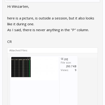
Hi Winzarten,
here is a picture, is outside a session, but it also looks
like it during one.
As I said, there is never anything in the "P" column.
CR
Attached Files:
SE.jpg
File size:
293.7 KB
Views:
9