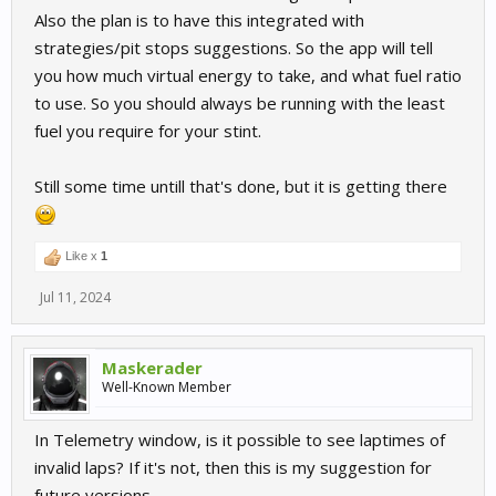
Also the plan is to have this integrated with
strategies/pit stops suggestions. So the app will tell
you how much virtual energy to take, and what fuel ratio
to use. So you should always be running with the least
fuel you require for your stint.
Still some time untill that's done, but it is getting there
Like x
1
Jul 11, 2024
Maskerader
Well-Known Member
In Telemetry window, is it possible to see laptimes of
invalid laps? If it's not, then this is my suggestion for
future versions.