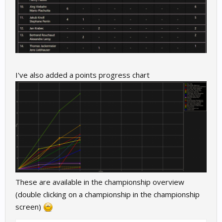
I've also added a points progress chart
These are available in the championship overview
(double clicking on a championship in the championship
screen)