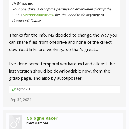
Hi Winzarten
Your one drive is giving me permission error when clicking the
9.27.3
SecondMonitor.msi
file, do I need to do anything to
download? Thanks
Thanks for the info. MS decided to change the way you
can share files from onedrive and none of the direct
download links are working... so that's great...
I've done some temporal workaround and atleast the
last version should be downloadable now, from the
gitlab page, and also by autoupdater.
Agree x
1
Sep 30, 2024
Cologne Racer
New Member