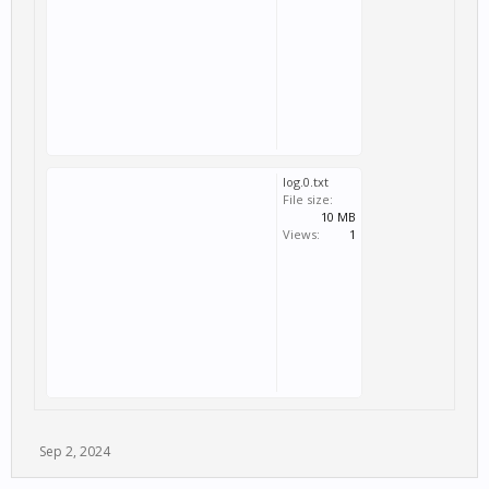
log.0.txt
File size:
10 MB
Views:
1
Sep 2, 2024