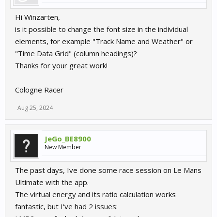
Hi Winzarten,
is it possible to change the font size in the individual
elements, for example "Track Name and Weather" or
"Time Data Grid" (column headings)?
Thanks for your great work!
Cologne Racer
Aug 25, 2024
JeGo_BE8900
New Member
The past days, Ive done some race session on Le Mans
Ultimate with the app.
The virtual energy and its ratio calculation works
fantastic, but I've had 2 issues: