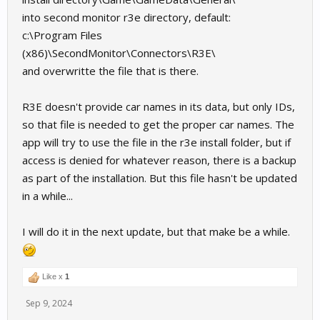
into second monitor r3e directory, default:
c:\Program Files
(x86)\SecondMonitor\Connectors\R3E\
and overwritte the file that is there.
R3E doesn't provide car names in its data, but only IDs,
so that file is needed to get the proper car names. The
app will try to use the file in the r3e install folder, but if
access is denied for whatever reason, there is a backup
as part of the installation. But this file hasn't be updated
in a while...
I will do it in the next update, but that make be a while.
Like x
1
Sep 9, 2024