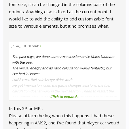
font size, it can be changed in the columns part of the
options. Anything else is fixed at the current point. I
would like to add the ability to add customizable font
size to various elements, but it no promises when.
JeGo_BE8900 said:
↑
The past days, Ive done some race session on Le Mans Ultimate
with the app.
The virtual energy and its ratio calculation works fantastic, but
I've had 2 issues:
LMP2 cars, fuel calc/usage didnt work
Ive got impression when the game changes sessions, the fuel
calculation doenst work in the next session. I need to restart the
Click to expand...
application. Also, In a race session, Ive never seen a calculation of
fuel and amount of energy needed.
Is this SP or MP...
Please attach the log when this happens. I had these
happening in AMS2, and I've found that player car would