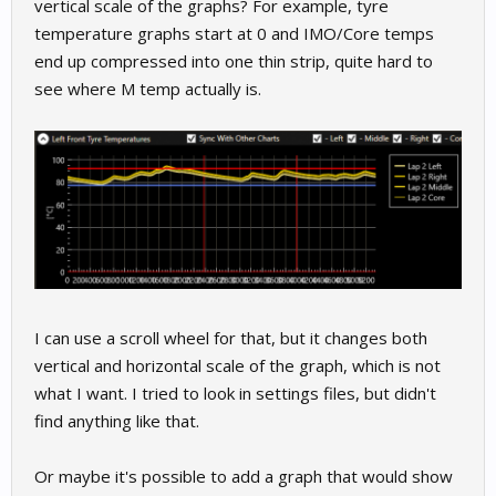
vertical scale of the graphs? For example, tyre
temperature graphs start at 0 and IMO/Core temps
end up compressed into one thin strip, quite hard to
see where M temp actually is.
I can use a scroll wheel for that, but it changes both
vertical and horizontal scale of the graph, which is not
what I want. I tried to look in settings files, but didn't
find anything like that.
Or maybe it's possible to add a graph that would show