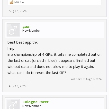
Like x
1
Aug 18, 2024
gax
New Member
best best app thk
help
in a championship of 4 GPs, it tells me completed but on
the last circuit (circled in blue) it appears finished but
without data and does not allow me to play it again,
what can I do to reset the last GP?
Last edited:
Aug 18, 2024
Aug 18, 2024
Cologne Racer
New Member