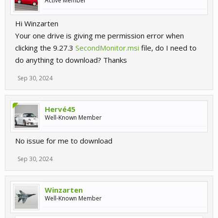
Active Member
Hi Winzarten
Your one drive is giving me permission error when
clicking the 9.27.3
SecondMonitor.msi
file, do I need to
do anything to download? Thanks
Sep 30, 2024
Hervé45
Well-Known Member
No issue for me to download
Sep 30, 2024
Winzarten
Well-Known Member