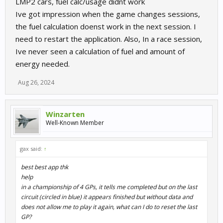
LMP2 cars, fuel calc/usage didnt work
Ive got impression when the game changes sessions,
the fuel calculation doenst work in the next session. I
need to restart the application. Also, In a race session,
Ive never seen a calculation of fuel and amount of
energy needed.
Aug 26, 2024
Winzarten
Well-Known Member
gax said:
↑
best best app thk
help
in a championship of 4 GPs, it tells me completed but on the last
circuit (circled in blue) it appears finished but without data and
does not allow me to play it again, what can I do to reset the last
GP?