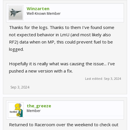
Winzarten
Well-Known Member
Thanks for the logs. Thanks to them I've found some
not expected behavior in LmU (and most likely also
RF2) data when on MP, this could prevent fuel to be
logged.
Hopefully it is really what was causing the issue... I've
pushed a new version with a fix.
Last edited:
Sep 3, 2024
Sep 3, 2024
the_greeze
Member
Returned to Raceroom over the weekend to check out