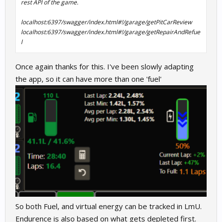
rest API of the game.
localhost:6397/swagger/index.html#!/garage/getPitCarReview
localhost:6397/swagger/index.html#!/garage/getRepairAndRefue
l
Once again thanks for this. I've been slowly adapting
the app, so it can have more than one 'fuel'
So both Fuel, and virtual energy can be tracked in LmU.
Endurence is also based on what gets depleted first.