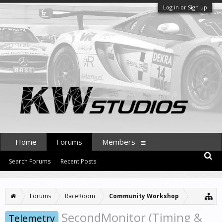
Log in or Sign up
Home
Forums
Members
Search Forums
Recent Posts
Forums
RaceRoom
Community Workshop
SecondMonitor (Timing &
Telemetry