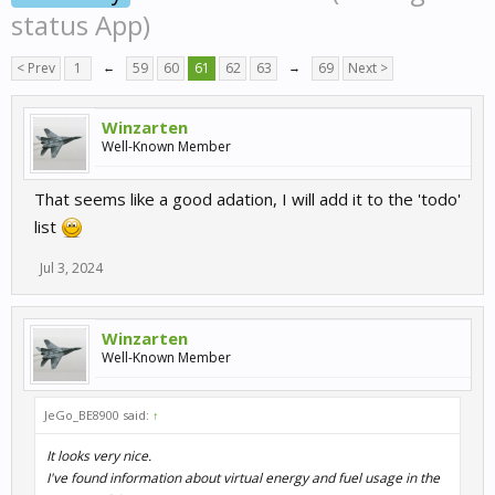
status App)
< Prev
1
←
59
60
61
62
63
→
69
Next >
Winzarten
Well-Known Member
That seems like a good adation, I will add it to the 'todo'
list
Jul 3, 2024
Winzarten
Well-Known Member
JeGo_BE8900 said:
↑
It looks very nice.
I've found information about virtual energy and fuel usage in the