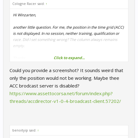
Cologne Racer said:
↑
Hi Winzarten,
another little question. For me, the position in the time grid (ACC)
is not displayed. In no session, neither training, qualification or
race. Did I set something wrong? The column always remains
empty.
Click to expand...
Thanks.
Could you provide a screenshot? It sounds weird that
CR
only the position would not be working. Maybe thee
ACC brodcast server is disabled?
https://www.assettocorsa.net/forum/index.php?
threads/accdirector-v1-0-4-broadcast-client.57202/
benoityip said:
↑