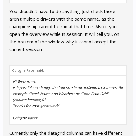
You shoudln't have to do anything. Just check there
aren't multiple drivers with the same name, as the
championship cannot be run at that time. Also if you
open the overview while in session, it will tell you, on
the bottom of the window why it cannot accept the
current session.
Cologne Racer said:
↑
Hi Winzarten,
is it possible to change the font size in the individual elements, for
example "Track Name and Weather" or "Time Data Grid"
(column headings)?
Thanks for your great work!
Cologne Racer
Currently only the datagrid columns can have different