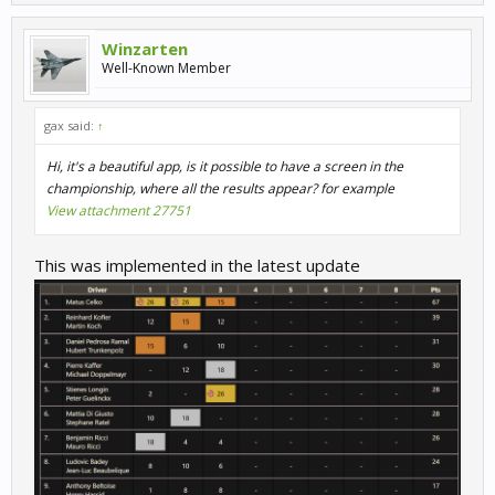
Winzarten
Well-Known Member
gax said:
↑
Hi, it's a beautiful app, is it possible to have a screen in the
championship, where all the results appear? for example
View attachment 27751
This was implemented in the latest update