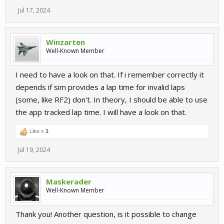
Jul 17, 2024
Winzarten
Well-Known Member
I need to have a look on that. If i remember correctly it
depends if sim provides a lap time for invalid laps
(some, like RF2) don't. In theory, I should be able to use
the app tracked lap time. I will have a look on that.
Like x
1
Jul 19, 2024
Maskerader
Well-Known Member
Thank you! Another question, is it possible to change