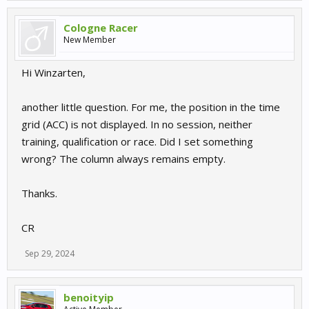
Cologne Racer
New Member
Hi Winzarten,
another little question. For me, the position in the time
grid (ACC) is not displayed. In no session, neither
training, qualification or race. Did I set something
wrong? The column always remains empty.
Thanks.
CR
Sep 29, 2024
benoityip