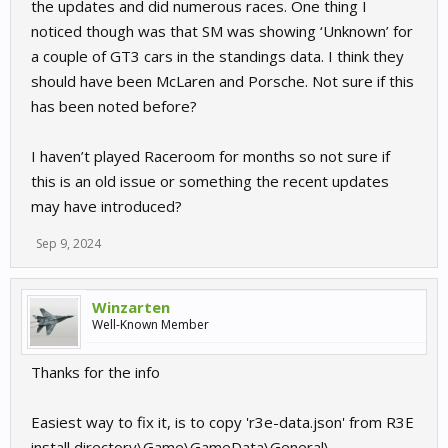
the updates and did numerous races. One thing I
noticed though was that SM was showing ‘Unknown’ for
a couple of GT3 cars in the standings data. I think they
should have been McLaren and Porsche. Not sure if this
has been noted before?
I haven’t played Raceroom for months so not sure if
this is an old issue or something the recent updates
may have introduced?
Sep 9, 2024
Winzarten
Well-Known Member
Thanks for the info
Easiest way to fix it, is to copy 'r3e-data.json' from R3E
install directory\Game\GameData\General\