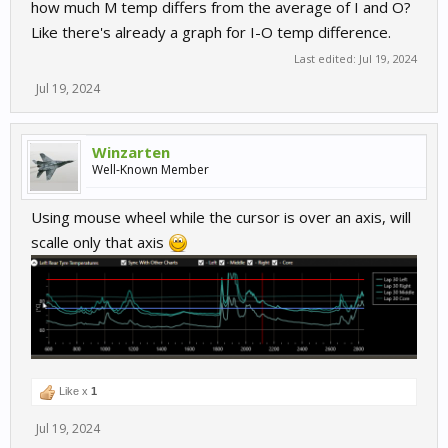
how much M temp differs from the average of I and O?
Like there's already a graph for I-O temp difference.
Last edited:
Jul 19, 2024
Jul 19, 2024
Winzarten
Well-Known Member
Using mouse wheel while the cursor is over an axis, will
scalle only that axis
Like x
1
Jul 19, 2024