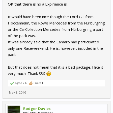
OK that there is no a Expirience is.
It would have been nice though the Ford GT from
Hockenheim, the Rowe Mercedes from the Nürburgring
or the CarCollection Mercedes from Nürburgring a part
of the pack was.
It was already said that the Camaro had participated
only one Raceweekend. He is, however, included in the
pack.
But that does not mean that it is a bad package. I like it
very much. Thank S3S
Agree x
4
Like x
1
May 3, 2016
Rodger Davies
Well-Known Member