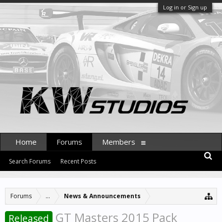
Log in or Sign up
Home
Forums
Members
Search Forums
Recent Posts
Forums
...
News & Announcements
GT Masters 2015 Pack
Released