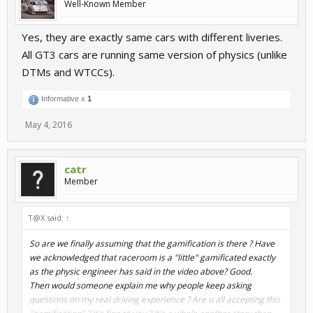
Well-Known Member
Yes, they are exactly same cars with different liveries.
All GT3 cars are running same version of physics (unlike
DTMs and WTCCs).
Informative x
1
May 4, 2016
catr
Member
T@X said:
↑
So are we finally assuming that the gamification is there ? Have
we acknowledged that raceroom is a "little" gamificated exactly
as the physic engineer has said in the video above? Good.
Then would someone explain me why people keep asking
questions on my real driving experience ? Are u all accepting this