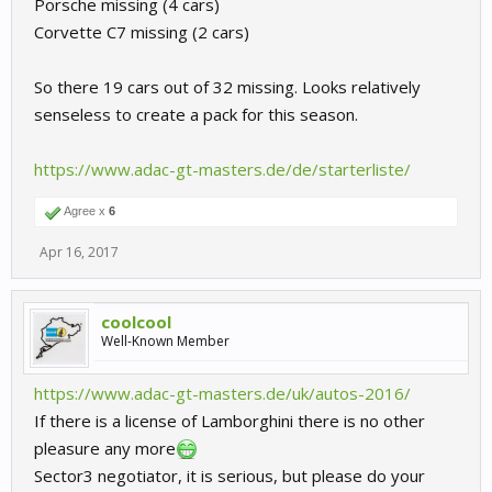
Porsche missing (4 cars)
Corvette C7 missing (2 cars)
So there 19 cars out of 32 missing. Looks relatively
senseless to create a pack for this season.
https://www.adac-gt-masters.de/de/starterliste/
Agree x
6
Apr 16, 2017
coolcool
Well-Known Member
https://www.adac-gt-masters.de/uk/autos-2016/
If there is a license of Lamborghini there is no other
pleasure any more
Sector3 negotiator, it is serious, but please do your