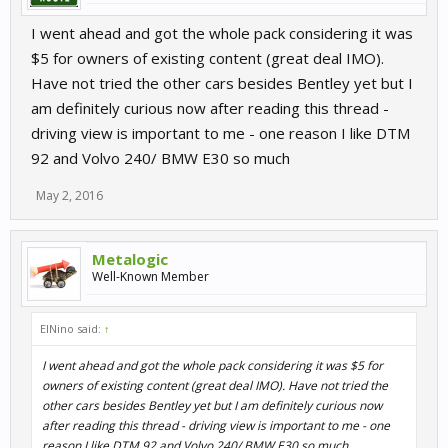
I went ahead and got the whole pack considering it was
$5 for owners of existing content (great deal IMO).
Have not tried the other cars besides Bentley yet but I
am definitely curious now after reading this thread -
driving view is important to me - one reason I like DTM
92 and Volvo 240/ BMW E30 so much
May 2, 2016
Metalogic
Well-Known Member
ElNino said:
↑
I went ahead and got the whole pack considering it was $5 for
owners of existing content (great deal IMO). Have not tried the
other cars besides Bentley yet but I am definitely curious now
after reading this thread - driving view is important to me - one
reason I like DTM 92 and Volvo 240/ BMW E30 so much