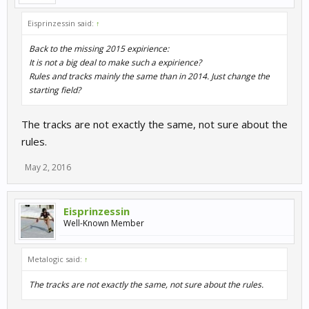
Eisprinzessin said:
↑
Back to the missing 2015 expirience:
It is not a big deal to make such a expirience?
Rules and tracks mainly the same than in 2014. Just change the
starting field?
The tracks are not exactly the same, not sure about the
rules.
May 2, 2016
Eisprinzessin
Well-Known Member
Metalogic said:
↑
The tracks are not exactly the same, not sure about the rules.