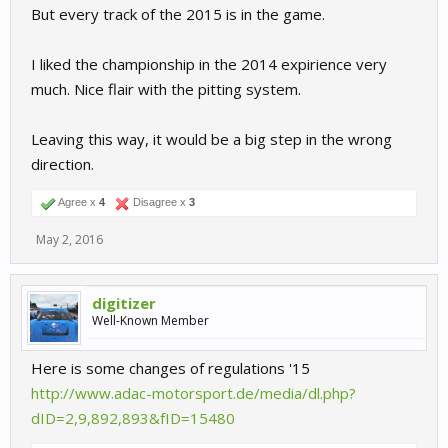
But every track of the 2015 is in the game.
I liked the championship in the 2014 expirience very
much. Nice flair with the pitting system.
Leaving this way, it would be a big step in the wrong
direction.
Agree x
4
Disagree x
3
May 2, 2016
digitizer
Well-Known Member
Here is some changes of regulations '15
http://www.adac-motorsport.de/media/dl.php?
dID=2,9,892,893&fID=15480