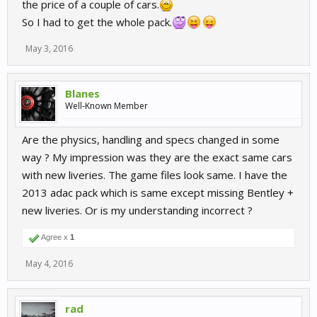
the price of a couple of cars.
So I had to get the whole pack.
May 3, 2016
Blanes
Well-Known Member
Are the physics, handling and specs changed in some
way ? My impression was they are the exact same cars
with new liveries. The game files look same. I have the
2013 adac pack which is same except missing Bentley +
new liveries. Or is my understanding incorrect ?
Agree x
1
May 4, 2016
rad