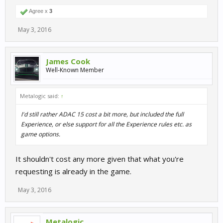
Agree x
3
May 3, 2016
James Cook
Well-Known Member
Metalogic said:
↑
I'd still rather ADAC 15 cost a bit more, but included the full
Experience, or else support for all the Experience rules etc. as
game options.
It shouldn't cost any more given that what you're
requesting is already in the game.
May 3, 2016
Metalogic