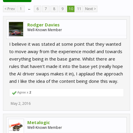
< Prev
1
←
6
7
8
9
10
11
Next >
Rodger Davies
Well-Known Member
I believe it was stated at some point that they wanted
to move away from the experience model and towards
everything being in the base game. Whilst there are
rules that haven't made it into the base yet (really hope
the AI driver swaps makes it in), I applaud the approach
and I like the idea of the content being done this way.
Agree x
2
May 2, 2016
Metalogic
Well-Known Member