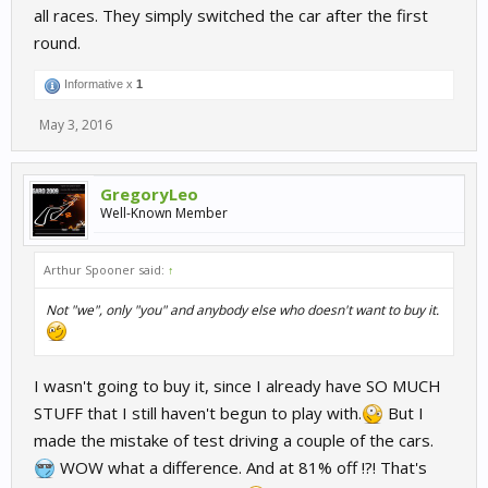
all races. They simply switched the car after the first
round.
Informative x
1
May 3, 2016
GregoryLeo
Well-Known Member
Arthur Spooner said:
↑
Not "we", only "you" and anybody else who doesn't want to buy it.
I wasn't going to buy it, since I already have SO MUCH
STUFF that I still haven't begun to play with.
But I
made the mistake of test driving a couple of the cars.
WOW what a difference. And at 81% off !?! That's