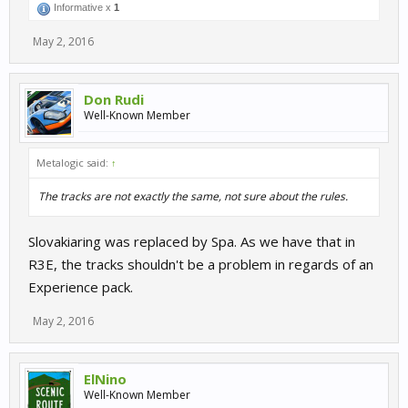
Informative x
1
May 2, 2016
Don Rudi
Well-Known Member
Metalogic said:
↑
The tracks are not exactly the same, not sure about the rules.
Slovakiaring was replaced by Spa. As we have that in
R3E, the tracks shouldn't be a problem in regards of an
Experience pack.
May 2, 2016
ElNino
Well-Known Member