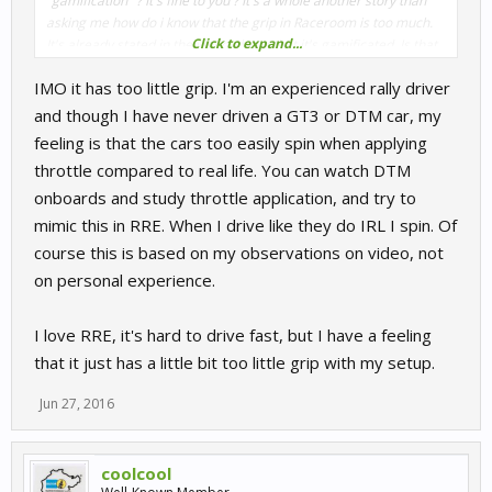
"gamification" ? It's fine to you ? It's a whole another story than
asking me how do i know that the grip in Raceroom is too much.
Click to expand...
It's already stated in the video above that it's gamificated. Is that
fine to you ? It seems so..
IMO it has too little grip. I'm an experienced rally driver
To me Raceroom is just a little step to become one of the best
sims ever. It feels perfect, but still too much grip.
and though I have never driven a GT3 or DTM car, my
feeling is that the cars too easily spin when applying
throttle compared to real life. You can watch DTM
onboards and study throttle application, and try to
mimic this in RRE. When I drive like they do IRL I spin. Of
course this is based on my observations on video, not
on personal experience.
I love RRE, it's hard to drive fast, but I have a feeling
that it just has a little bit too little grip with my setup.
Jun 27, 2016
coolcool