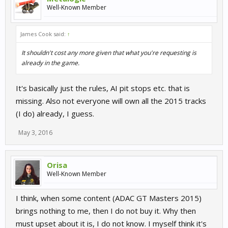
Well-Known Member
James Cook said:
↑
It shouldn't cost any more given that what you're requesting is
already in the game.
It's basically just the rules, AI pit stops etc. that is
missing. Also not everyone will own all the 2015 tracks
(I do) already, I guess.
May 3, 2016
Orisa
Well-Known Member
I think, when some content (ADAC GT Masters 2015)
brings nothing to me, then I do not buy it. Why then
must upset about it is, I do not know. I myself think it's