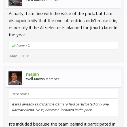
Actually, I am fine with the value of the pack, but I am
disappointedly that the one-off entries didn't make it in,
especially if the AI selector is planned for (much) later in
the year.
Agree x
1
May 3, 2016
majuh
Well-Known Member
Orisa said:
↑
It was already said that the Camaro had participated only one
Raceweekend. He is, however, included in the pack.
It's included because the team behind it participated in