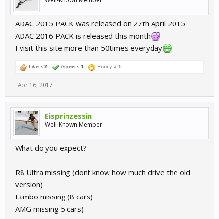
Well-Known Member
ADAC 2015 PACK was released on 27th April 2015
ADAC 2016 PACK is released this month
I visit this site more than 50times everyday
Like x
2
Agree x
1
Funny x
1
Apr 16, 2017
Eisprinzessin
Well-Known Member
What do you expect?
R8 Ultra missing (dont know how much drive the old
version)
Lambo missing (8 cars)
AMG missing 5 cars)