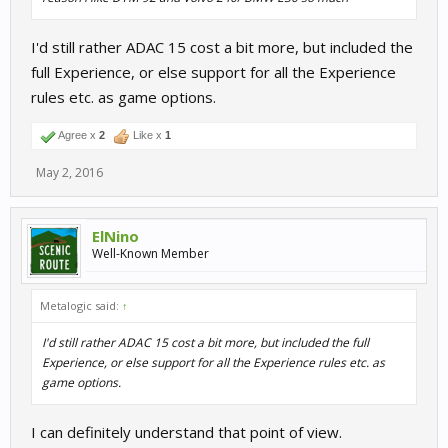
I'd still rather ADAC 15 cost a bit more, but included the
full Experience, or else support for all the Experience
rules etc. as game options.
Agree x
2
Like x
1
May 2, 2016
ElNino
Well-Known Member
Metalogic said:
↑
I'd still rather ADAC 15 cost a bit more, but included the full
Experience, or else support for all the Experience rules etc. as
game options.
I can definitely understand that point of view.