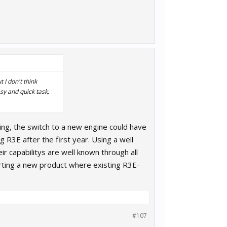
 I don't think
sy and quick task,
ning, the switch to a new engine could have
 R3E after the first year. Using a well
r capabilitys are well known through all
arting a new product where existing R3E-
#107