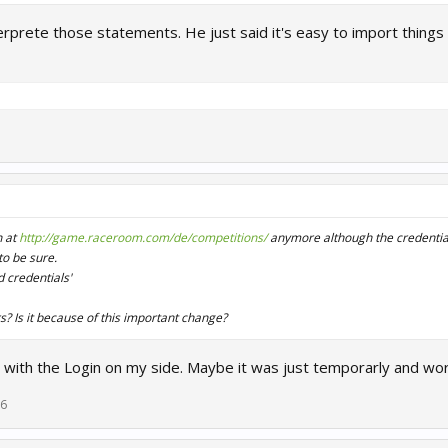
erprete those statements. He just said it's easy to import things 
n at
http://game.raceroom.com/de/competitions/
anymore although the credential
o be sure.
d credentials'
rs? Is it because of this important change?
 with the Login on my side. Maybe it was just temporarly and wo
16