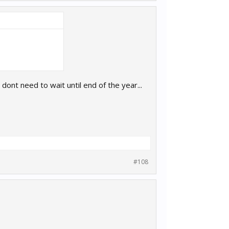
 dont need to wait until end of the year...
#108