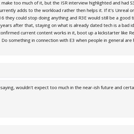
 make too much of it, but the ISR interview highlighted and had S3
rrently adds to the workload rather then helps it. If it's Unreal o
6 they could stop doing anything and R3E would still be a good titl
years after that, staying on what is already dated tech is a bad i
nfirmed current content works in it, boot up a kickstarter like Rei
. Do something in connection with E3 when people in general are
ust saying, wouldn't expect too much in the near-ish future and cert