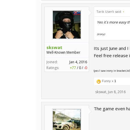
Tarik Userli said:
↑
Yes it`s more easy 
(irony)
skswat
Its just June and 
Well-Known Member
Feel free release i
Joined:
Jan 4, 2016
Ratings:
+77
/
0
/
-0
(yes I saw irony in bracket,lol
Funny x
1
skswat
,
Jun 8, 2016
The game even has