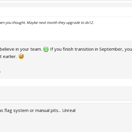
then you thought. Maybe next month they upgrade to dx12.
I believe in your team.
If you finish transition in September, you
t earlier.
)
 flag system or manual pits... Unreal