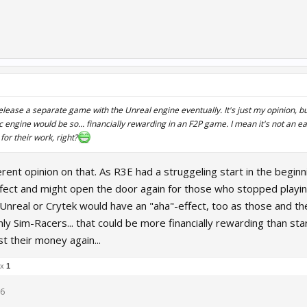
elease a separate game with the Unreal engine eventually. It's just my opinion, but
c engine would be so... financially rewarding in an F2P game. I mean it's not an ea
or their work, right?
ferent opinion on that. As R3E had a struggeling start in the begin
fect and might open the door again for those who stopped playing
Unreal or Crytek would have an "aha"-effect, too as those and thei
ly Sim-Racers... that could be more financially rewarding than st
t their money again...
 x
1
16