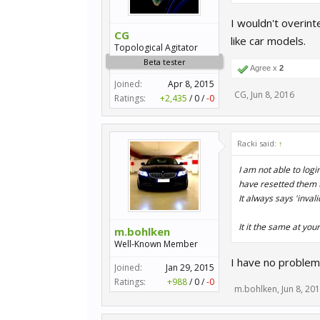
I wouldn't overint
CG
like car models.
Topological Agitator
Beta tester
Agree x
2
Joined:
Apr 8, 2015
CG
,
Jun 8, 2016
Ratings:
+2,435
/
0
/
-0
Racki said:
↑
I am not able to logi
have resetted them t
It always says 'invali
It it the same at you
m.bohlken
Well-Known Member
I have no problem
Joined:
Jan 29, 2015
Ratings:
+988
/
0
/
-0
m.bohlken
,
Jun 8, 20