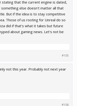
 stating that the current engine is dated,
r something else doesn't matter all that
e. But if the idea is to stay competitive
dea. Those of us rooting for Unreal do so
za did if that's what it takes but future
 hyped about gaming news. Let's not be
#105
ainly not this year. Probably not next year
#106