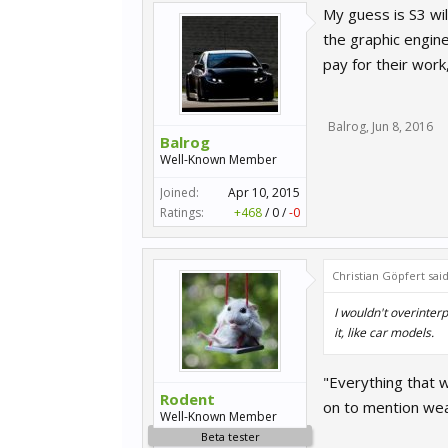
My guess is S3 wil
the graphic engine
pay for their work,
Balrog
,
Jun 8, 2016
Balrog
Well-Known Member
Joined:
Apr 10, 2015
Ratings:
+468
/
0
/
-0
Christian Göpfert sai
I wouldn't overinter
it, like car models.
"Everything that w
Rodent
on to mention wea
Well-Known Member
Beta tester