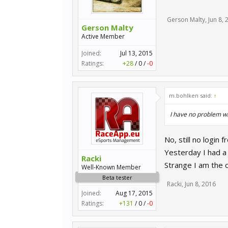
Gerson Malty
,
Jun 8, 
Gerson Malty
Active Member
Joined:
Jul 13, 2015
Ratings:
+28
/
0
/
-0
m.bohlken said:
↑
I have no problem wi
No, still no login
Yesterday I had a 
Racki
Strange I am the o
Well-Known Member
Beta tester
Racki
,
Jun 8, 2016
Joined:
Aug 17, 2015
Ratings:
+131
/
0
/
-0