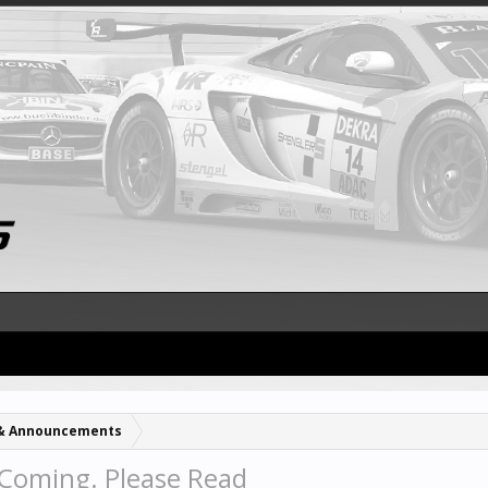
& Announcements
Coming. Please Read