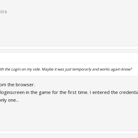
2016
th the Login on my side. Maybe it was just temporarly and works again know?
 from the browser.
loginscreen in the game for the first time. I entered the credenti
nly one...