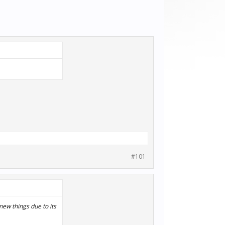
#101
ew things due to its