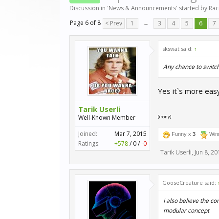
Discussion in '
News & Announcements
' started by
Ra
Page 6 of 8
< Prev
1
←
3
4
5
6
7
skswat said:
↑
Any chance to switc
Yes it`s more eas
Tarik Userli
Well-Known Member
(irony)
Joined:
Mar 7, 2015
Funny x
3
Win
Ratings:
+578
/
0
/
-0
Tarik Userli
,
Jun 8, 20
GooseCreature said:
I also believe the c
modular concept