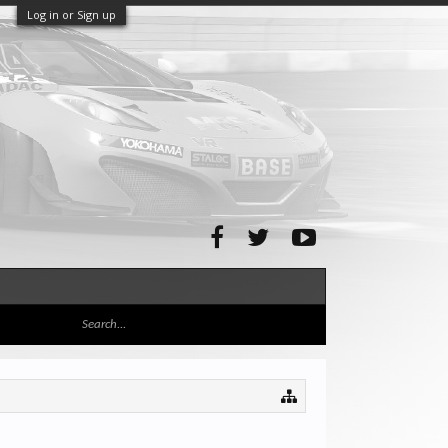
Log in or Sign up