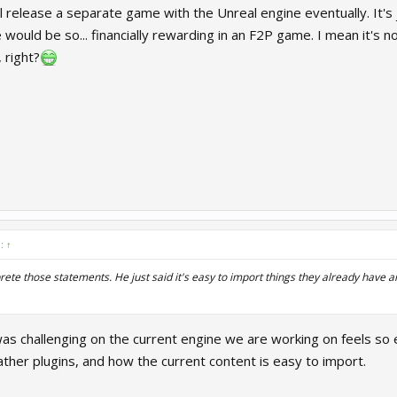
l release a separate game with the Unreal engine eventually. It's j
 would be so... financially rewarding in an F2P game. I mean it's 
 right?
d:
↑
prete those statements. He just said it's easy to import things they already have 
as challenging on the current engine we are working on feels so 
ther plugins, and how the current content is easy to import.