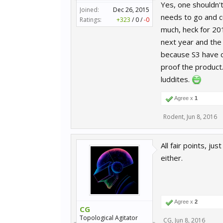
Yes, one shouldn't
Joined:
Dec 26, 2015
needs to go and cu
Ratings:
+323
/
0
/
-0
much, heck for 201
next year and the 
because S3 have co
proof the product
luddites.
Agree x
1
Rodent
,
Jun 8, 2016
All fair points, j
either.
Agree x
2
CG
Topological Agitator
CG
,
Jun 8, 2016