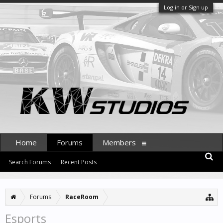
Log in or Sign up
Home
Forums
Members
Search Forums
Recent Posts
Forums
RaceRoom
Esports