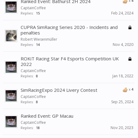
Ranked Event: Bathurst 2H 2024
x
4
CaptainCoffee
Feb 24, 2024
Replies:
15
CUPRA SimRacing Series 2020 - Incidents and
penalties
Robert Wiesenmüller
Nov 4, 2020
Replies:
14
ROKiT Racing Star F4 Esports Competition UK
2022
CaptainCoffee
Jan 18, 2022
Replies:
8
SimRacingExpo 2024 Livery Contest
x
4
CaptainCoffee
Sep 25, 2024
Replies:
8
Ranked Event: GP Macau
CaptainCoffee
Nov 20, 2023
Replies:
18