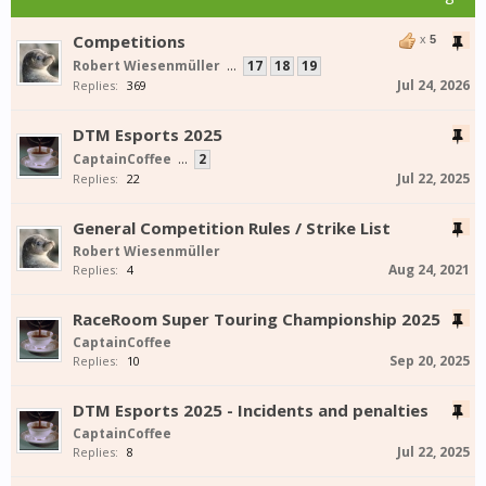
Competitions
x
5
Robert Wiesenmüller
...
17
18
19
Jul 24, 2026
Replies:
369
DTM Esports 2025
CaptainCoffee
...
2
Jul 22, 2025
Replies:
22
General Competition Rules / Strike List
Robert Wiesenmüller
Aug 24, 2021
Replies:
4
RaceRoom Super Touring Championship 2025
CaptainCoffee
Sep 20, 2025
Replies:
10
DTM Esports 2025 - Incidents and penalties
CaptainCoffee
Jul 22, 2025
Replies:
8