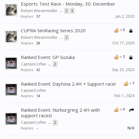
Esports Test Race - Monday, 30. December
Robert Wiesenmüller
...
2
3
Jan 2, 2020
Replies:
57
CUPRA SimRacing Series 2020
x
5
Robert Wiesenmüller
...
2
Oct 17, 2020
Replies:
28
Ranked Event: GP Suzuka
x
3
CaptainCoffee
...
2
Sep 25, 2023
Replies:
32
Ranked Event: Daytona 2.4H + Support race!
x
7
CaptainCoffee
Feb 1, 2024
Replies:
14
Ranked Event: Nürburgring 2.4H with
x
4
support races!
CaptainCoffee
...
2
N/A
Replies:
–