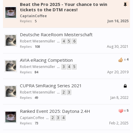
Beat the Pro 2025 - Your chance to win
tickets to the DTM races!
CaptainCoffee
Jun 16, 2025
Replies:
5
Deutsche RaceRoom Meisterschaft
Robert Wiesenmüller
...
4
5
6
Aug 30, 2021
Replies:
108
AVIA eRacing Competition
x
4
Robert Wiesenmüller
...
3
4
5
Apr 20, 2019
Replies:
84
CUPRA SimRacing Series 2021
Robert Wiesenmüller
...
2
3
Jan 8, 2022
Replies:
49
Ranked Event 2025: Daytona 2.4H
x
5
CaptainCoffee
...
2
3
4
Feb 2, 2025
Replies:
73