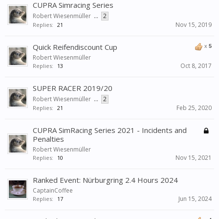
CUPRA Simracing Series
Robert Wiesenmüller
...
2
Nov 15, 2019
Replies:
21
Quick Reifendiscount Cup
x
5
Robert Wiesenmüller
Oct 8, 2017
Replies:
13
SUPER RACER 2019/20
Robert Wiesenmüller
...
2
Feb 25, 2020
Replies:
21
CUPRA SimRacing Series 2021 - Incidents and
Penalties
Robert Wiesenmüller
Nov 15, 2021
Replies:
10
Ranked Event: Nürburgring 2.4 Hours 2024
CaptainCoffee
Jun 15, 2024
Replies:
17