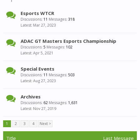
Esports WTCR
Discussions:
11
Messages:
318
Mar 27, 2023
ADAC GT Masters Esports Championship
Discussions:
5
Messages:
102
Apr 5, 2021
Special Events
Discussions:
11
Messages:
503
Aug 27, 2023
Archives
Discussions:
62
Messages:
1,631
Nov 27, 2019
1
2
3
4
Next >
Title
Last Message